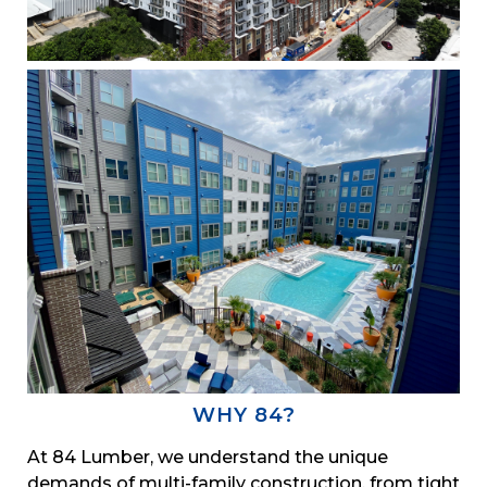
WHY 84?
At 84 Lumber, we understand the unique
demands of multi-family construction, from tight