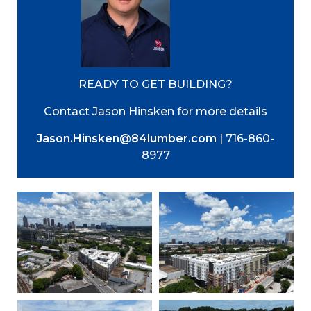
READY TO GET BUILDING?
Contact Jason Hinsken for more details
Jason.Hinsken@84lumber.com
| 716-860-
8977