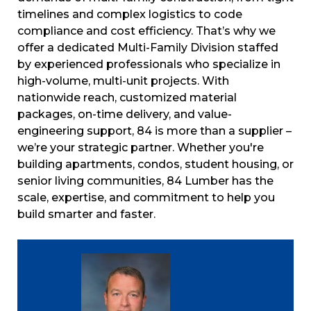
timelines and complex logistics to code
compliance and cost efficiency. That’s why we
offer a dedicated Multi-Family Division staffed
by experienced professionals who specialize in
high-volume, multi-unit projects. With
nationwide reach, customized material
packages, on-time delivery, and value-
engineering support, 84 is more than a supplier –
we’re your strategic partner. Whether you're
building apartments, condos, student housing, or
senior living communities, 84 Lumber has the
scale, expertise, and commitment to help you
build smarter and faster.