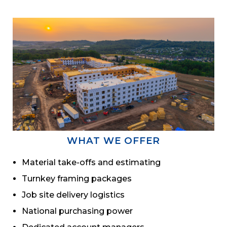
WHAT WE OFFER
Material take-offs and estimating
Turnkey framing packages
Job site delivery logistics
National purchasing power