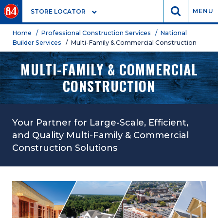
GO
MENU
STORE LOCATOR
Home
/ Professional Construction Services
/ National
Builder Services
/ Multi-Family & Commercial Construction
MULTI-FAMILY & COMMERCIAL
CONSTRUCTION
Your Partner for Large-Scale, Efficient,
and Quality Multi-Family & Commercial
Construction Solutions