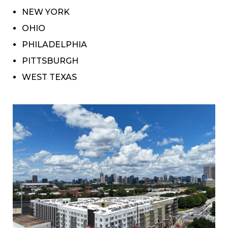
NEW YORK
OHIO
PHILADELPHIA
PITTSBURGH
WEST TEXAS