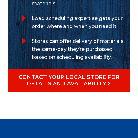
materials.
Load scheduling expertise gets your
order where and when you need it.
Stores can offer delivery of materials
the same-day they’re purchased,
based on scheduling availability.
CONTACT YOUR LOCAL STORE FOR
DETAILS AND AVAILABILITY