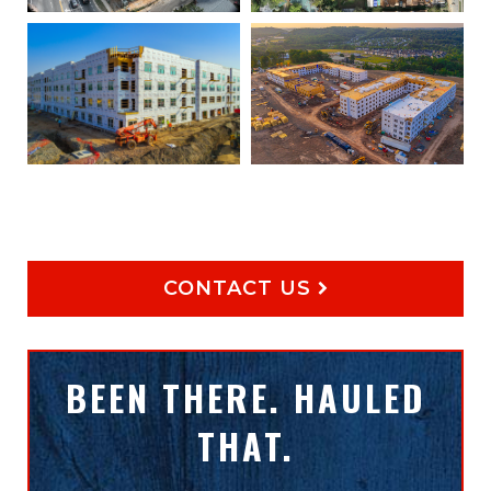
CONTACT US
BEEN THERE. HAULED
THAT.