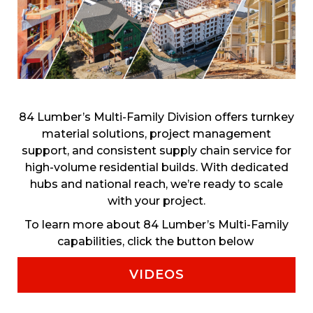
84 Lumber’s Multi-Family Division offers turnkey
material solutions, project management
support, and consistent supply chain service for
high-volume residential builds. With dedicated
hubs and national reach, we’re ready to scale
with your project.
To learn more about 84 Lumber’s Multi-Family
capabilities, click the button below
VIDEOS