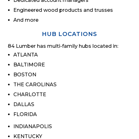
Dedicated account managers
Engineered wood products and trusses
And more
HUB LOCATIONS
84 Lumber has multi-family hubs located in:
ATLANTA
BALTIMORE
BOSTON
THE CAROLINAS
CHARLOTTE
DALLAS
FLORIDA
INDIANAPOLIS
KENTUCKY