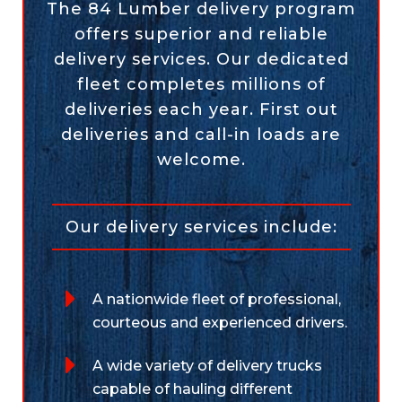
The 84 Lumber delivery program
offers superior and reliable
delivery services. Our dedicated
fleet completes millions of
deliveries each year. First out
deliveries and call-in loads are
welcome.
Our delivery services include:
A nationwide fleet of professional,
courteous and experienced drivers.
A wide variety of delivery trucks
capable of hauling different