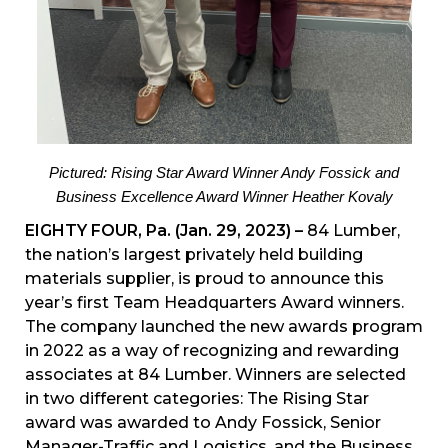
Pictured: Rising Star Award Winner Andy Fossick and
Business Excellence Award Winner Heather Kovaly
EIGHTY FOUR, Pa. (Jan. 29, 2023) –
84 Lumber,
the nation’s largest privately held building
materials supplier, is proud to announce this
year’s first Team Headquarters Award winners.
The company launched the new awards program
in 2022 as a way of recognizing and rewarding
associates at 84 Lumber. Winners are selected
in two different categories: The Rising Star
award was awarded to Andy Fossick, Senior
Manager-Traffic and Logistics, and the Business