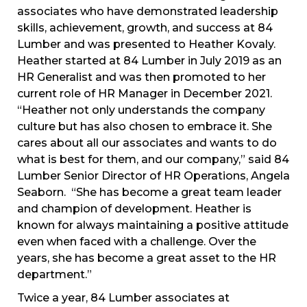
associates who have demonstrated leadership
skills, achievement, growth, and success at 84
Lumber and was presented to Heather Kovaly.
Heather started at 84 Lumber in July 2019 as an
HR Generalist and was then promoted to her
current role of HR Manager in December 2021.
“Heather not only understands the company
culture but has also chosen to embrace it. She
cares about all our associates and wants to do
what is best for them, and our company,” said 84
Lumber Senior Director of HR Operations, Angela
Seaborn. “She has become a great team leader
and champion of development. Heather is
known for always maintaining a positive attitude
even when faced with a challenge. Over the
years, she has become a great asset to the HR
department.”
Twice a year, 84 Lumber associates at