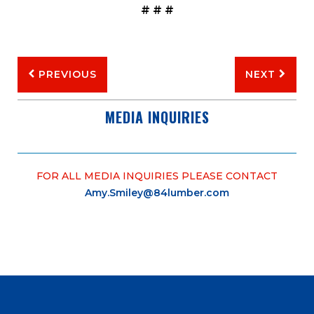
# # #
PREVIOUS
NEXT
MEDIA INQUIRIES
FOR ALL MEDIA INQUIRIES PLEASE CONTACT
Amy.Smiley@84lumber.com