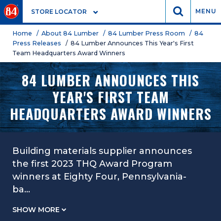
GO
MENU
STORE LOCATOR
Home
/ About 84 Lumber
/ 84 Lumber Press Room
/ 84
Press Releases
/ 84 Lumber Announces This Year's First
Team Headquarters Award Winners
84 LUMBER ANNOUNCES THIS
YEAR'S FIRST TEAM
HEADQUARTERS AWARD WINNERS
Building materials supplier announces
the first 2023 THQ Award Program
winners at Eighty Four, Pennsylvania-
ba
...
SHOW MORE