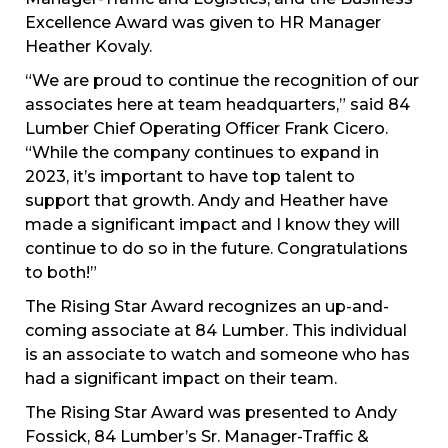
Excellence Award was given to HR Manager
Heather Kovaly.
“We are proud to continue the recognition of our
associates here at team headquarters,” said 84
Lumber Chief Operating Officer Frank Cicero.
“While the company continues to expand in
2023, it’s important to have top talent to
support that growth. Andy and Heather have
made a significant impact and I know they will
continue to do so in the future. Congratulations
to both!”
The Rising Star Award recognizes an up-and-
coming associate at 84 Lumber. This individual
is an associate to watch and someone who has
had a significant impact on their team.
The Rising Star Award was presented to Andy
Fossick, 84 Lumber’s Sr. Manager-Traffic &