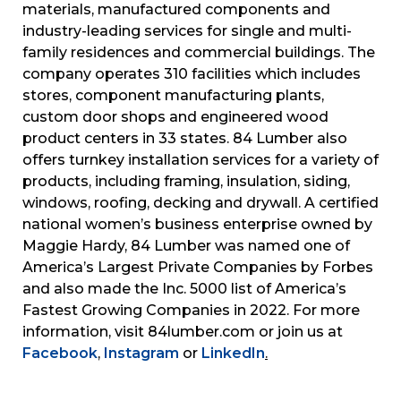
materials, manufactured components and
industry-leading services for single and multi-
family residences and commercial buildings. The
company operates 310 facilities which includes
stores, component manufacturing plants,
custom door shops and engineered wood
product centers in 33 states. 84 Lumber also
offers turnkey installation services for a variety of
products, including framing, insulation, siding,
windows, roofing, decking and drywall. A certified
national women’s business enterprise owned by
Maggie Hardy, 84 Lumber was named one of
America’s Largest Private Companies by Forbes
and also made the Inc. 5000 list of America’s
Fastest Growing Companies in 2022. For more
information, visit 84lumber.com or join us at
Facebook
,
Instagram
or
LinkedIn
.