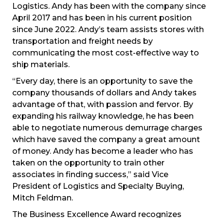
Logistics. Andy has been with the company since
April 2017 and has been in his current position
since June 2022. Andy’s team assists stores with
transportation and freight needs by
communicating the most cost-effective way to
ship materials.
“Every day, there is an opportunity to save the
company thousands of dollars and Andy takes
advantage of that, with passion and fervor. By
expanding his railway knowledge, he has been
able to negotiate numerous demurrage charges
which have saved the company a great amount
of money. Andy has become a leader who has
taken on the opportunity to train other
associates in finding success,” said Vice
President of Logistics and Specialty Buying,
Mitch Feldman.
The Business Excellence Award recognizes