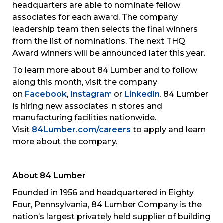
headquarters are able to nominate fellow
associates for each award. The company
leadership team then selects the final winners
from the list of nominations. The next THQ
Award winners will be announced later this year.
To learn more about 84 Lumber and to follow
along this month, visit the company
on
Facebook
,
Instagram
or
LinkedIn
. 84 Lumber
is hiring new associates in stores and
manufacturing facilities nationwide.
Visit
84Lumber.com/careers
to apply and learn
more about the company.
About 84 Lumber
Founded in 1956 and headquartered in Eighty
Four, Pennsylvania, 84 Lumber Company is the
nation’s largest privately held supplier of building