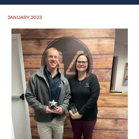
JANUARY 2023