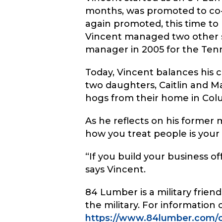
months, was promoted to co-
again promoted, this time to 
Vincent managed two other st
manager in 2005 for the Ten
Today, Vincent balances his ca
two daughters, Caitlin and Ma
hogs from their home in Col
As he reflects on his former 
how you treat people is your 
“If you build your business off
says Vincent.
84 Lumber is a military frie
the military. For information
https://www.84lumber.com/c