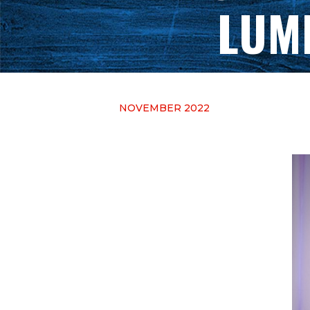
LUM
NOVEMBER 2022