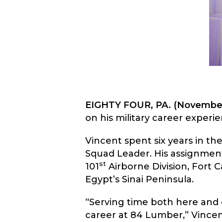
EIGHTY FOUR, PA. (November
on his military career experi
Vincent spent six years in th
Squad Leader. His assignment
st
101
Airborne Division, Fort 
Egypt’s Sinai Peninsula.
“Serving time both here and 
career at 84 Lumber,” Vincen