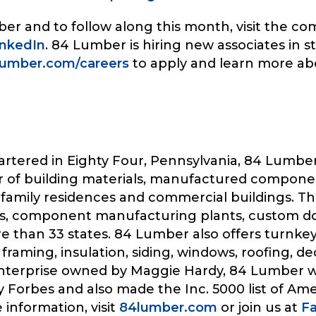
r and to follow along this month, visit the c
inkedIn
. 84 Lumber is hiring new associates in
umber.com/careers
to apply and learn more a
rtered in Eighty Four, Pennsylvania, 84 Lumber
ier of building materials, manufactured compone
ti-family residences and commercial buildings. 
tores, component manufacturing plants, custom 
than 33 states. 84 Lumber also offers turnkey i
 framing, insulation, siding, windows, roofing, de
enterprise owned by Maggie Hardy, 84 Lumber 
 Forbes and also made the Inc. 5000 list of Ame
information, visit
84lumber.com
or join us at
F