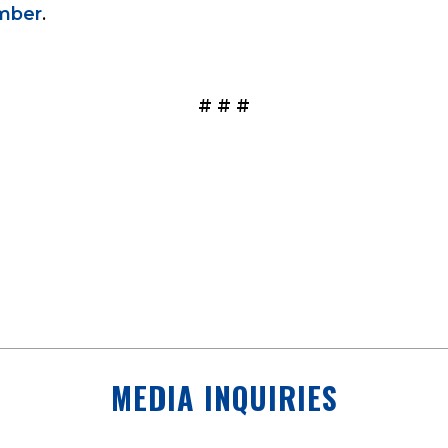
mber
.
# # #
MEDIA INQUIRIES