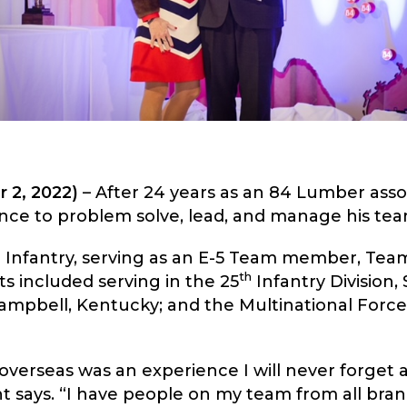
 2, 2022)
– After 24 years as an 84 Lumber assoc
ence to problem solve, lead, and manage his tea
e Infantry, serving as an E-5 Team member, Team
th
s included serving in the 25
Infantry Division, 
Campbell, Kentucky; and the Multinational Force
overseas was an experience I will never forget
t says. “I have people on my team from all bran