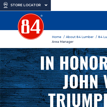
STORE LOCATOR
Home
/ About 84 Lumber
/ 84 L
Area Manager
IN HONOR
JOHN 
TRIUMPH