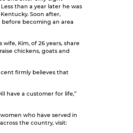
ess than a year later he was
 Kentucky. Soon after,
e, before becoming an area
 wife, Kim, of 26 years, share
 raise chickens, goats and
cent firmly believes that
ill have a customer for life,”
nd women who have served in
cross the country, visit: