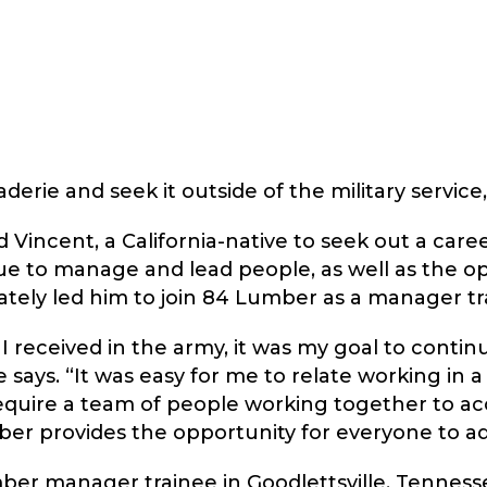
rie and seek it outside of the military service,
 Vincent, a California-native to seek out a car
ue to manage and lead people, as well as the o
ately led him to join 84 Lumber as a manager tr
 I received in the army, it was my goal to conti
ays. “It was easy for me to relate working in a s
require a team of people working together to ac
er provides the opportunity for everyone to a
ber manager trainee in Goodlettsville, Tennesse