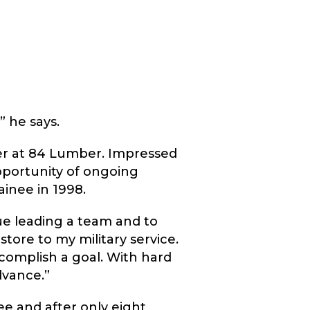
” he says.
eer at 84 Lumber. Impressed
pportunity of ongoing
ainee in 1998.
nue leading a team and to
tore to my military service.
complish a goal. With hard
dvance.”
e and after only eight