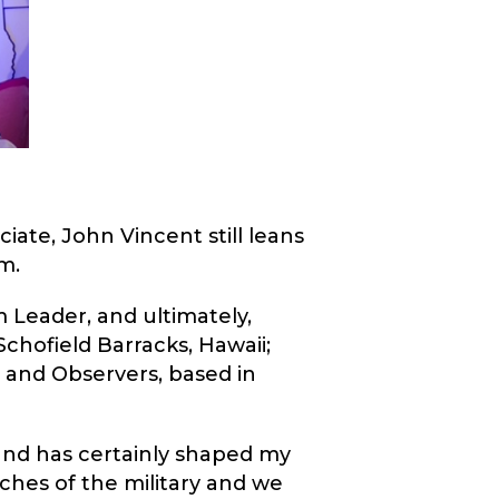
iate, John Vincent still leans
m.
 Leader, and ultimately,
Schofield Barracks, Hawaii;
 and Observers, based in
 and has certainly shaped my
ches of the military and we