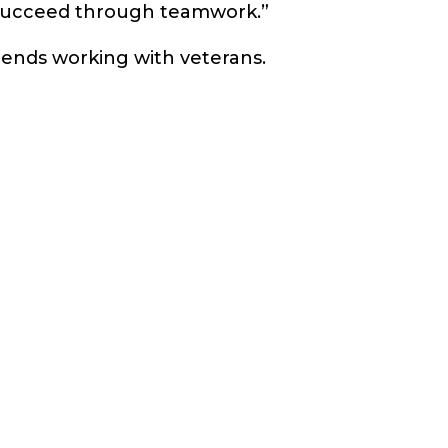
 succeed through teamwork.”
mends working with veterans.