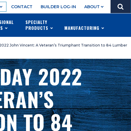
GO
CONTACT
BUILDER LOG-IN
ABOUT
MENU
SIONAL
SPECIALTY
ES
PRODUCTS
MANUFACTURING
 2022 John Vincent: A Veteran’s Triumphant Transition to 84 Lumber
 DAY 2022
ERAN’S
ON TO 84