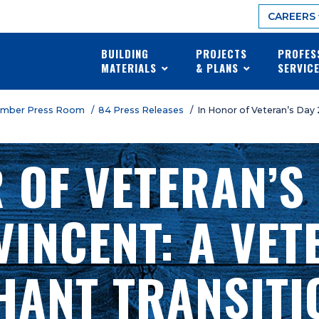
CAREERS
BUILDING
PROJECTS
PROFES
MATERIALS
& PLANS
SERVIC
umber Press Room
/ 84 Press Releases
/ In Honor of Veteran’s Day
 OF VETERAN’S
VINCENT: A VET
ANT TRANSITI