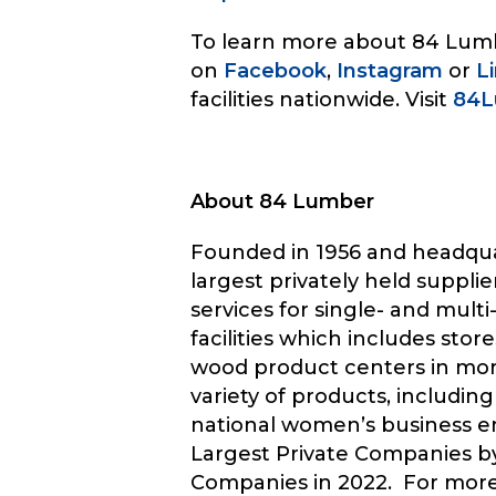
To learn more about 84 Lumbe
on
Facebook
,
Instagram
or
L
facilities nationwide. Visit
84L
About 84 Lumber
Founded in 1956 and headqua
largest privately held suppl
services for single- and mul
facilities which includes s
wood product centers in more 
variety of products, including
national women’s business 
Largest Private Companies by
Companies in 2022. For more 