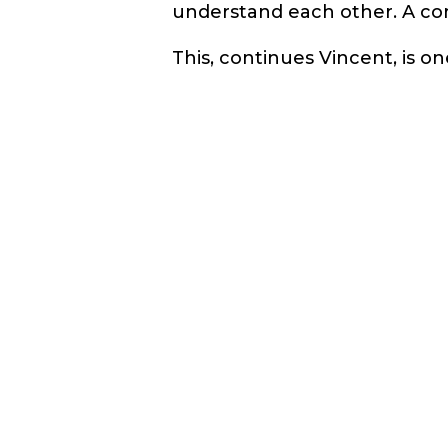
understand each other. A co
This, continues Vincent, is 