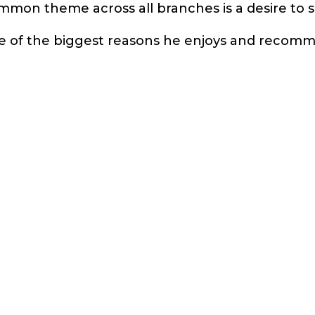
mmon theme across all branches is a desire to
one of the biggest reasons he enjoys and recom