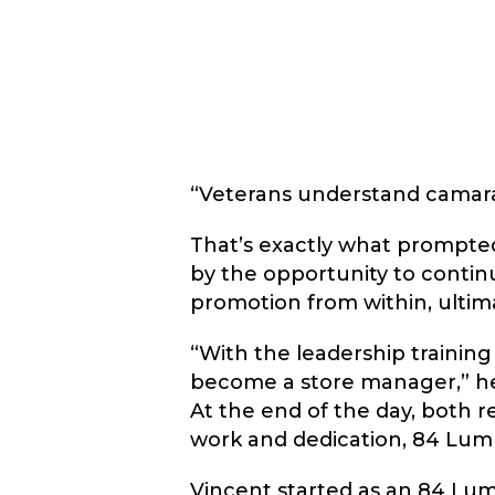
“Veterans understand camarade
That’s exactly what prompted
by the opportunity to contin
promotion from within, ultim
“With the leadership training
become a store manager,” he s
At the end of the day, both 
work and dedication, 84 Lumb
Vincent started as an 84 Lum