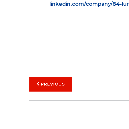
linkedin.com/company/84-lu
PREVIOUS