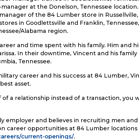
manager at the Donelson, Tennessee location. L
manager of the 84 Lumber store in Russellville,
ores in Goodlettsville and Franklin, Tennesse
nessee/Alabama region.
reer and time spent with his family. Him and his
rissa. In their downtime, Vincent and his family
umbia, Tennessee.
military career and his success at 84 Lumber, Vin
best asset.
 of a relationship instead of a transaction, you w
ndly employer and believes in recruiting men a
 on career opportunities at 84 Lumber locations a
areers/current-openings/
.