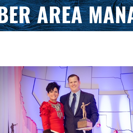
BER AREA MAN