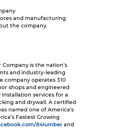
ompany
 stores and manufacturing
bout the company.
 Company is the nation’s
nts and industry-leading
The company operates 310
door shops and engineered
nstallation services for a
cking and drywall. A certified
was named one of America’s
rica’s Fastest Growing
acebook.com/84lumber
and