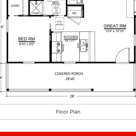
Floor Plan