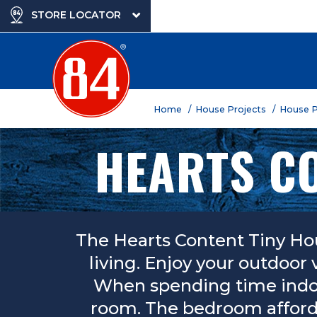
STORE LOCATOR
Home
/ House Projects
/ House 
HEARTS CO
The Hearts Content Tiny Ho
living. Enjoy your outdoor 
When spending time indoor
room. The bedroom affords 