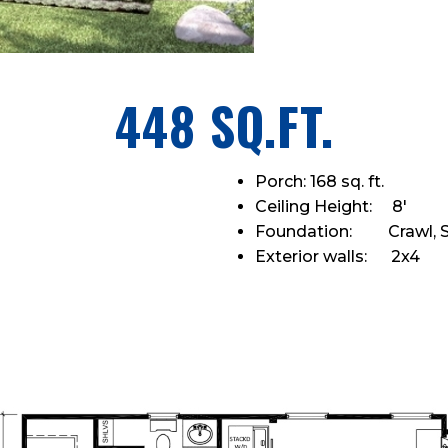
448 SQ.FT.
Porch: 168 sq. ft.
Ceiling Height: 8'
Foundation: Crawl, S
Exterior walls: 2x4