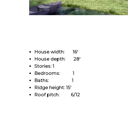
House width: 16'
House depth: 28'
Stories: 1
Bedrooms: 1
Baths: 1
Ridge height: 15'
Roof pitch: 6/12