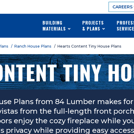
CAREERS
BUILDING
PROJECTS
PROFES
MATERIALS
& PLANS
SERVIC
Plans
/ Ranch House Plans
/ Hearts Content Tiny House Plans
NTENT TINY H
use Plans from 84 Lumber makes for 
vistas from the full-length front por
s enjoy the cozy fireplace while you 
privacy while providing easy access to