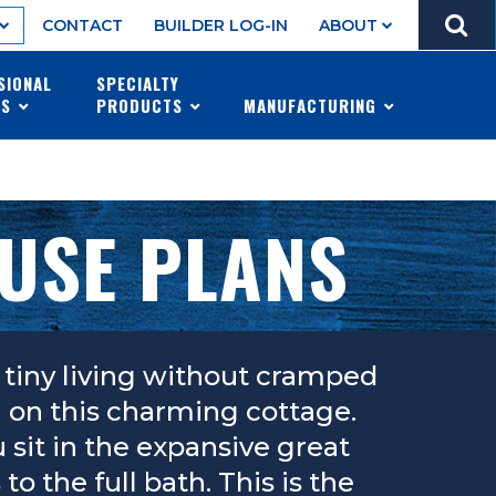
GO
CONTACT
BUILDER LOG-IN
ABOUT
MENU
SIONAL
SPECIALTY
ES
PRODUCTS
MANUFACTURING
OUSE PLANS
tiny living without cramped
ch on this charming cottage.
sit in the expansive great
 the full bath. This is the