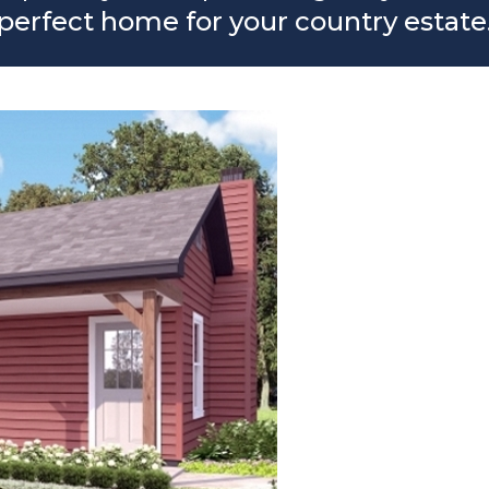
perfect home for your country estate