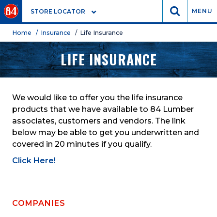
GO
MENU
STORE LOCATOR
Home
/ Insurance
/ Life Insurance
LIFE INSURANCE
We would like to offer you the life insurance
products that we have available to 84 Lumber
associates, customers and vendors. The link
below may be able to get you underwritten and
covered in 20 minutes if you qualify.
Click Here!
COMPANIES