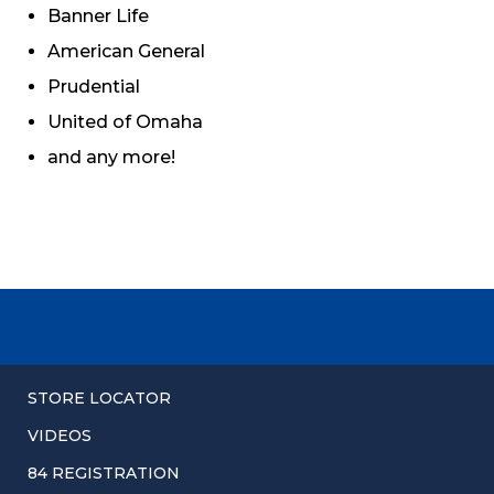
Banner Life
American General
Prudential
United of Omaha
and any more!
STORE LOCATOR
VIDEOS
84 REGISTRATION