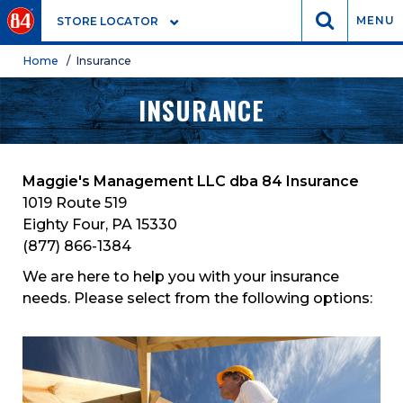
GO
MENU
STORE LOCATOR
Home
/ Insurance
INSURANCE
Maggie's Management LLC dba 84 Insurance
1019 Route 519
Eighty Four, PA 15330
(877) 866-1384
We are here to help you with your insurance
needs. Please select from the following options: