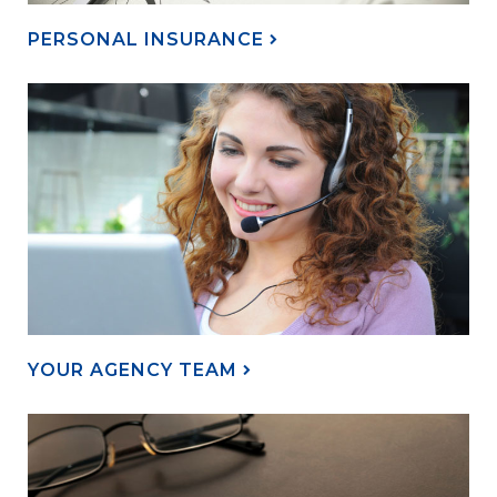
PERSONAL INSURANCE
YOUR AGENCY TEAM