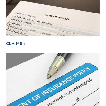
CLAIMS