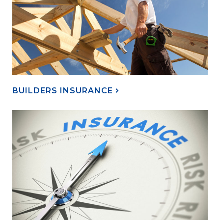
BUILDERS INSURANCE